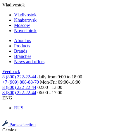
Vladivostok
Vladivostok
Khabarovsk
Moscow
Novosibirsk
About us
Products
Brands
Branches
News and offers
Feedback
8 (800) 222-22-44
daily from 9:00 to 18:00
+7 (909) 808-88-70
Mon-Fri: 09:00-18:00
8 (800) 222-22-44
02:00 - 13:00
8 (800) 222-22-44
06:00 - 17:00
ENG
RUS
Parts selection
Catalog