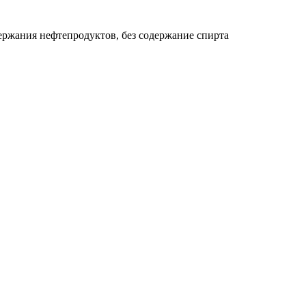
держания нефтепродуктов, без содержание спирта