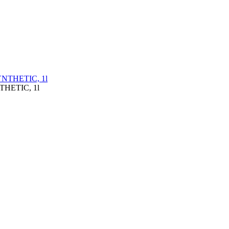
THETIC, 1l