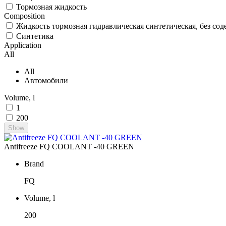
Тормозная жидкость
Composition
Жидкость тормозная гидравлическая синтетическая, без со
Синтетика
Application
All
All
Автомобили
Volume, l
1
200
Show
Antifreeze FQ COOLANT -40 GREEN
Brand
FQ
Volume, l
200