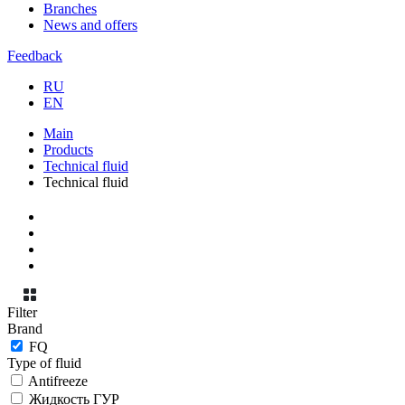
Branches
News and offers
Feedback
RU
EN
Main
Products
Technical fluid
Technical fluid
Filter
Brand
FQ
Type of fluid
Antifreeze
Жидкость ГУР