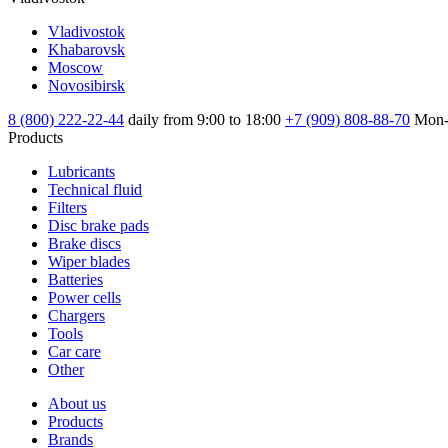
Vladivostok
Khabarovsk
Moscow
Novosibirsk
8 (800) 222-22-44
daily from 9:00 to 18:00
+7 (909) 808-88-70
Mon-
Products
Lubricants
Technical fluid
Filters
Disc brake pads
Brake discs
Wiper blades
Batteries
Power cells
Chargers
Tools
Car care
Other
About us
Products
Brands