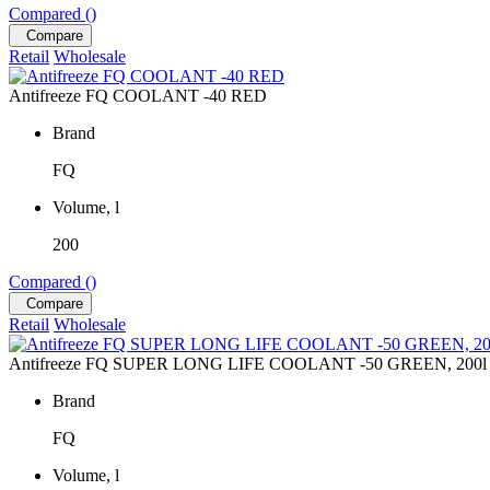
Compared (
)
Compare
Retail
Wholesale
Antifreeze FQ COOLANT -40 RED
Brand
FQ
Volume, l
200
Compared (
)
Compare
Retail
Wholesale
Antifreeze FQ SUPER LONG LIFE COOLANT -50 GREEN, 200l
Brand
FQ
Volume, l