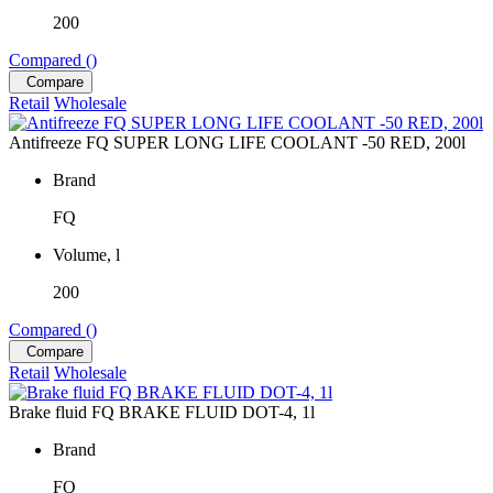
200
Compared (
)
Compare
Retail
Wholesale
Antifreeze FQ SUPER LONG LIFE COOLANT -50 RED, 200l
Brand
FQ
Volume, l
200
Compared (
)
Compare
Retail
Wholesale
Brake fluid FQ BRAKE FLUID DOT-4, 1l
Brand
FQ