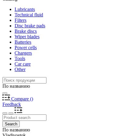
Lubricants
Technical fluid
Filters
Disc brake pads
Brake discs
Wiper blades
Batteries
Power cells
Chargers
Tools
Car care
Other
По названию
Compare
(
)
Feedback
Search
По названию
Vladivostok