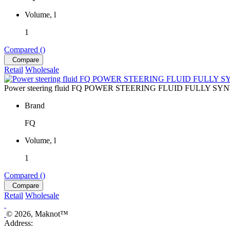
Volume, l
1
Compared (
)
Compare
Retail
Wholesale
Power steering fluid FQ POWER STEERING FLUID FULLY SYN
Brand
FQ
Volume, l
1
Compared (
)
Compare
Retail
Wholesale
© 2026, Maknot™
Address: