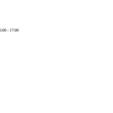
6:00 - 17:00