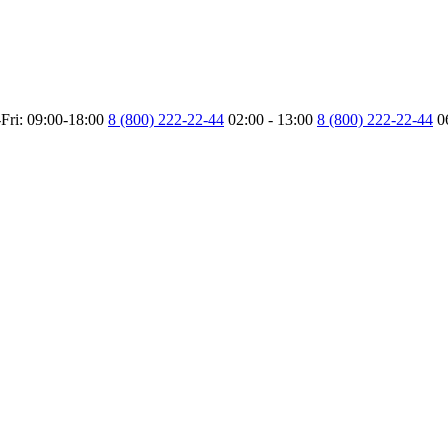
Fri: 09:00-18:00
8 (800) 222-22-44
02:00 - 13:00
8 (800) 222-22-44
0